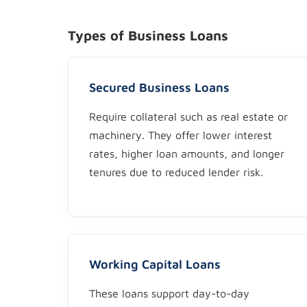
Types of Business Loans
Secured Business Loans
Require collateral such as real estate or
machinery. They offer lower interest
rates, higher loan amounts, and longer
tenures due to reduced lender risk.
Working Capital Loans
These loans support day-to-day