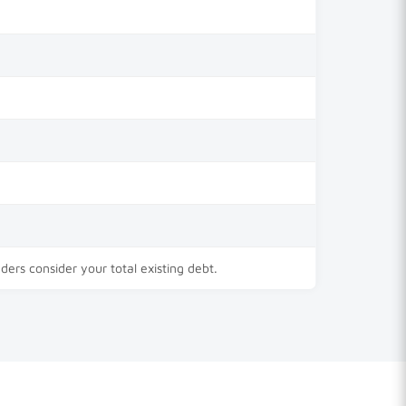
nders consider your total existing debt.