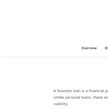
Overview
El
A business loan is a financial
Unlike personal loans, these a
viability.