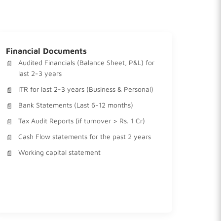
Financial Documents
Audited Financials (Balance Sheet, P&L) for
last 2-3 years
ITR for last 2-3 years (Business & Personal)
Bank Statements (Last 6-12 months)
Tax Audit Reports (if turnover > Rs. 1 Cr)
Cash Flow statements for the past 2 years
Working capital statement