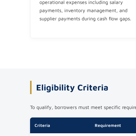
operational expenses including salary
payments, inventory management, and
supplier payments during cash flow gaps.​
Eligibility Criteria
To qualify, borrowers must meet specific requir
Criteria
Requirement