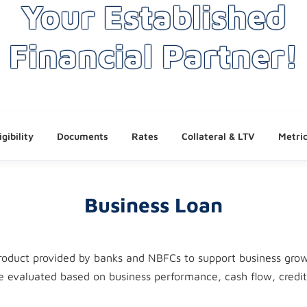
Your Established
Financial Partner!
igibility
Documents
Rates
Collateral & LTV
Metri
Business Loan
 product provided by banks and NBFCs to support business gro
re evaluated based on business performance, cash flow, credi