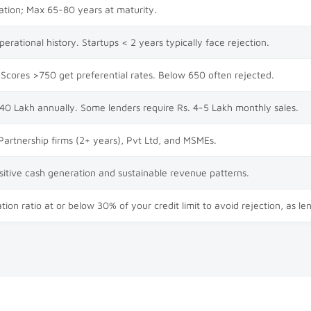
ation; Max 65-80 years at maturity.
rational history. Startups < 2 years typically face rejection.
Scores >750 get preferential rates. Below 650 often rejected.
 40 Lakh annually. Some lenders require Rs. 4-5 Lakh monthly sales.
 Partnership firms (2+ years), Pvt Ltd, and MSMEs.
itive cash generation and sustainable revenue patterns.
tion ratio at or below 30% of your credit limit to avoid rejection, as le