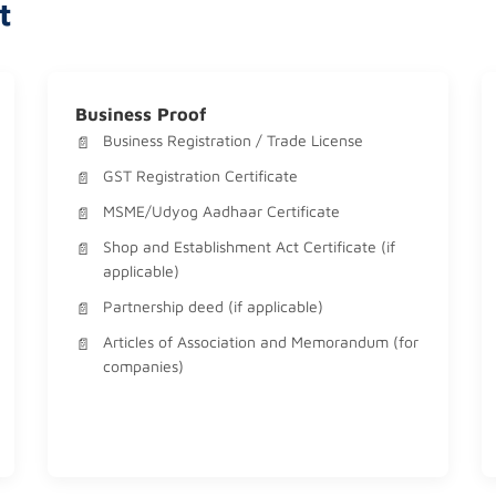
t
Business Proof
Business Registration / Trade License
GST Registration Certificate
MSME/Udyog Aadhaar Certificate
Shop and Establishment Act Certificate (if
applicable)
Partnership deed (if applicable)
Articles of Association and Memorandum (for
companies)