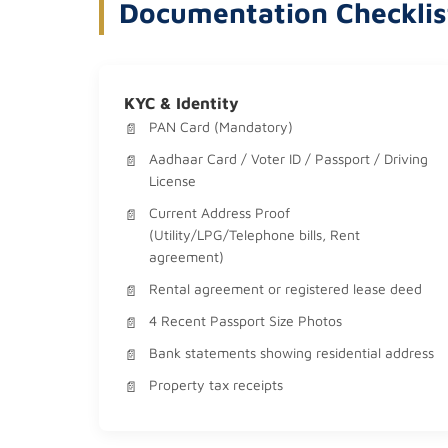
Documentation Checklis
KYC & Identity
PAN Card (Mandatory)
Aadhaar Card / Voter ID / Passport / Driving
License
Current Address Proof
(Utility/LPG/Telephone bills, Rent
agreement)
Rental agreement or registered lease deed
4 Recent Passport Size Photos
Bank statements showing residential address
Property tax receipts