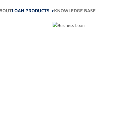
BOUT
LOAN PRODUCTS
KNOWLEDGE BASE