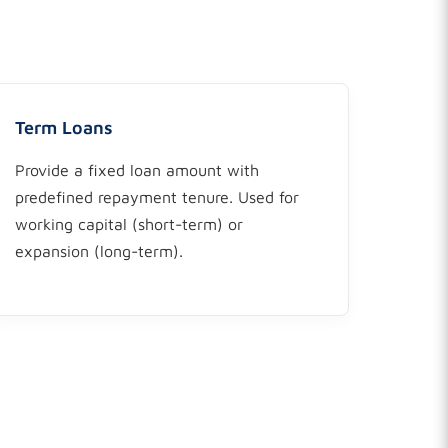
Term Loans
Provide a fixed loan amount with
predefined repayment tenure. Used for
working capital (short-term) or
expansion (long-term).