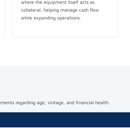
where the equipment itself acts as
collateral, helping manage cash flow
while expanding operations.
ements regarding age, vintage, and financial health.