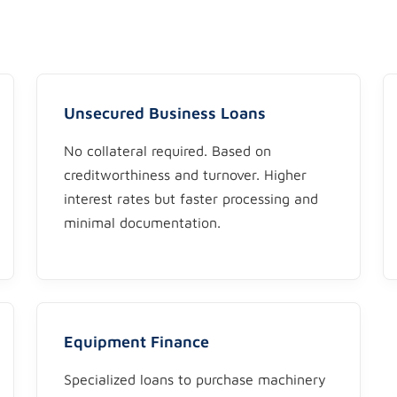
Unsecured Business Loans
No collateral required. Based on
creditworthiness and turnover. Higher
interest rates but faster processing and
minimal documentation.
Equipment Finance
Specialized loans to purchase machinery