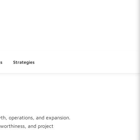
cs
Strategies
wth, operations, and expansion.
tworthiness, and project