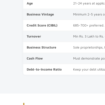
Age
21-24 years at applic
Business Vintage
Minimum 2-5 years ope
Credit Score (CIBIL)
685-700+ preferred. 
Turnover
Min Rs. 3 Lakh to Rs.
Business Structure
Sole proprietorships,
Cash Flow
Must demonstrate pos
Debt-to-Income Ratio
Keep your debt utiliza