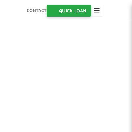
☰
CONTACT
QUICK LOAN