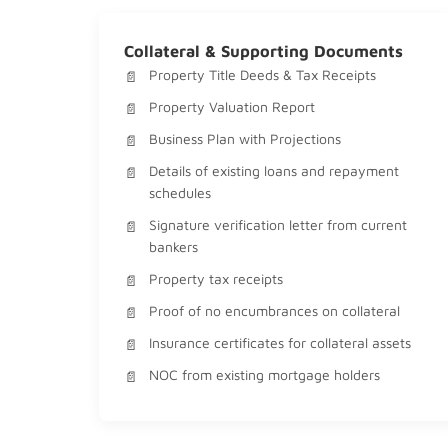
Collateral & Supporting Documents
Property Title Deeds & Tax Receipts
Property Valuation Report
Business Plan with Projections
Details of existing loans and repayment
schedules
Signature verification letter from current
bankers
Property tax receipts
Proof of no encumbrances on collateral
Insurance certificates for collateral assets
NOC from existing mortgage holders