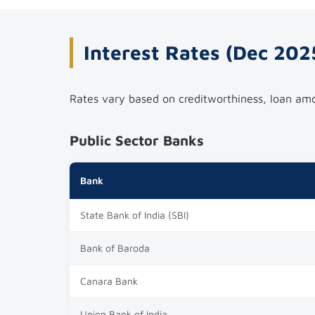
Interest Rates (Dec 202
Rates vary based on creditworthiness, loan amou
Public Sector Banks
Bank
State Bank of India (SBI)
Bank of Baroda
Canara Bank
Union Bank of India