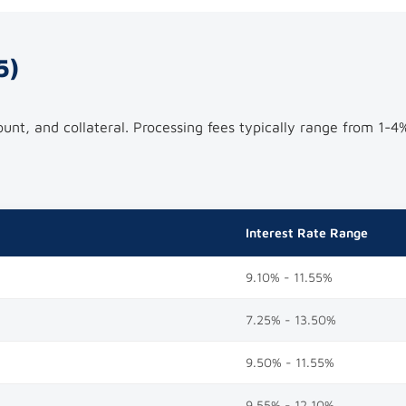
5)
nt, and collateral. Processing fees typically range from 1-4
Interest Rate Range
9.10% - 11.55%
7.25% - 13.50%
9.50% - 11.55%
9.55% - 12.10%